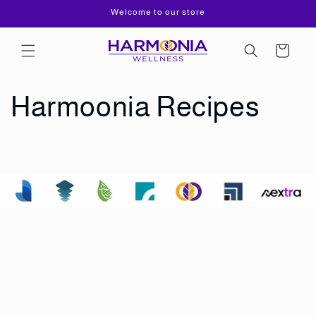
Skip to
Welcome to our store
content
Cart
Harmoonia Recipes