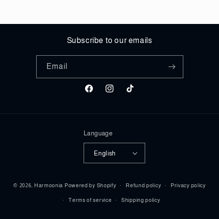
Subscribe to our emails
Email
Facebook
Instagram
TikTok
Language
English
Payment
© 2026,
Harmoonia
Powered by Shopify
Refund policy
Privacy policy
methods
Terms of service
Shipping policy